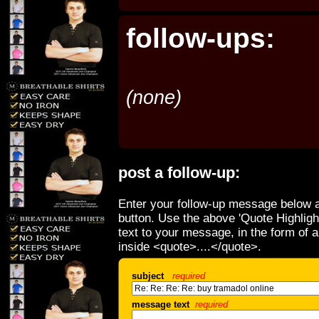
follow-ups:
(none)
post a follow-up:
Enter your follow-up message below a
button. Use the above 'Quote Highligh
text to your message, in the form of 
inside <quote>....</quote>.
subject
required
message text
required