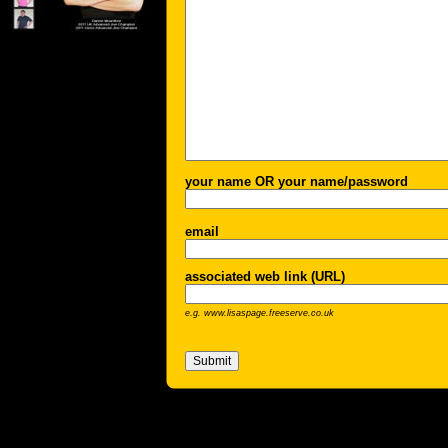
your name OR your name/password
email
associated web link (URL)
e.g. www.lisaspage.freeserve.co.uk