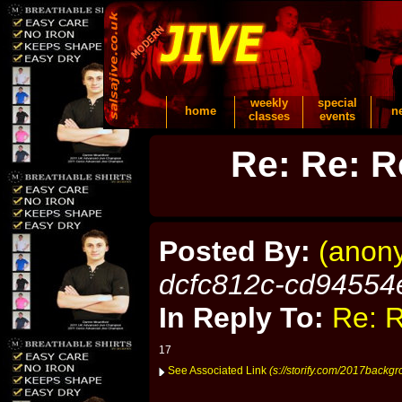
weekly
special
home
n
classes
events
Re: Re: R
Posted By:
(anon
dcfc812c-cd94554
In Reply To:
Re: R
17
See Associated Link
(s://storify.com/2017backgr