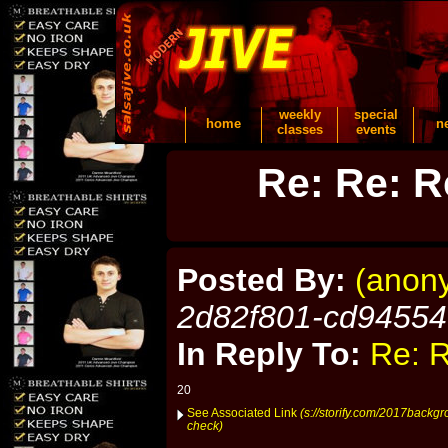
weekly
special
home
n
classes
events
Re: Re: R
Posted By:
(anon
2d82f801-cd9455
In Reply To:
Re: R
20
See Associated Link
(s://storify.com/2017backg
check)