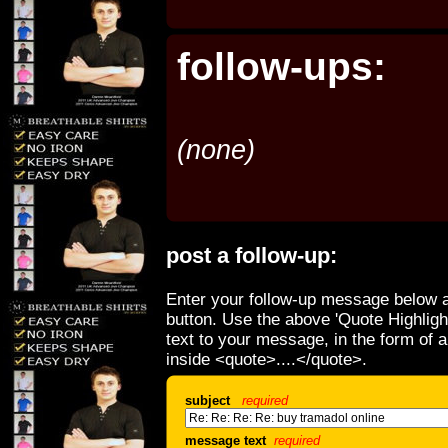
follow-ups:
(none)
post a follow-up:
Enter your follow-up message below a
button. Use the above 'Quote Highligh
text to your message, in the form of 
inside <quote>....</quote>.
subject
required
message text
required