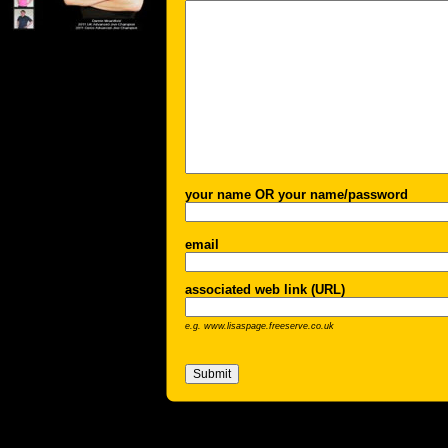
your name OR your name/password
email
associated web link (URL)
e.g. www.lisaspage.freeserve.co.uk