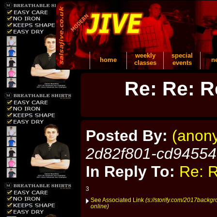
weekly
special
home
n
classes
events
Re: Re: R
Posted By:
(anon
2d82f801-cd9455
In Reply To:
Re: R
3
See Associated Link
(s://storify.com/2017backgr
online)