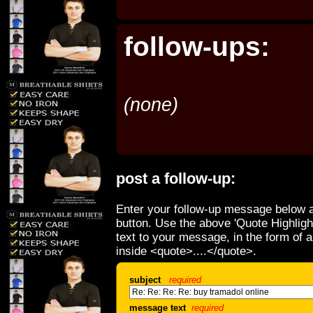
follow-ups:
(none)
post a follow-up:
Enter your follow-up message below a
button. Use the above 'Quote Highligh
text to your message, in the form of 
inside <quote>....</quote>.
subject
required
message text
required