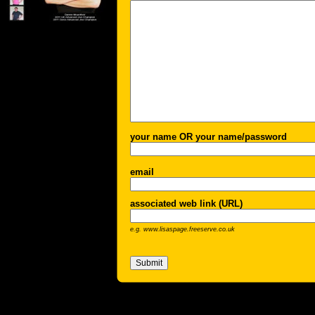
your name OR your name/password
email
associated web link (URL)
e.g. www.lisaspage.freeserve.co.uk