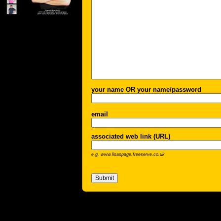
your name OR your name/password
email
associated web link (URL)
e.g. www.lisaspage.freeserve.co.uk