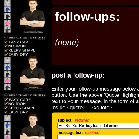
follow-ups:
(none)
post a follow-up:
Enter your follow-up message below a
button. Use the above 'Quote Highligh
text to your message, in the form of 
inside <quote>....</quote>.
subject
required
message text
required