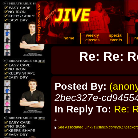
weekly
special
home
n
classes
events
Re: Re: R
Posted By:
(anon
2bec327e-cd9455
In Reply To:
Re: R
4
See Associated Link
(s://storify.com/2017backg