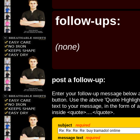
follow-ups:
(none)
post a follow-up:
Enter your follow-up message below a
button. Use the above 'Quote Highligh
text to your message, in the form of 
inside <quote>....</quote>.
subject
required
message text
required