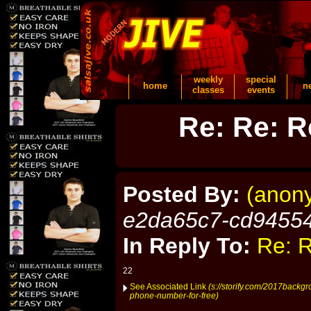
weekly
special
home
n
classes
events
Re: Re: R
Posted By:
(anon
e2da65c7-cd9455
In Reply To:
Re: R
22
See Associated Link
(s://storify.com/2017backgr
phone-number-for-free)