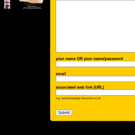
your name OR your name/password
email
associated web link (URL)
e.g. www.lisaspage.freeserve.co.uk