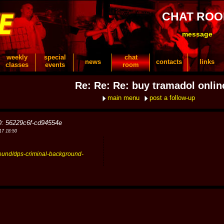
CHAT RO
message
weekly
special
chat
news
contacts
links
classes
events
room
Re: Re: Re: buy tramadol onlin
main menu
post a follow-up
D: 56229c6f-cd94554e
17 18:50
round/dps-criminal-background-