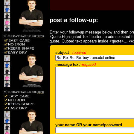
post a follow-up:
Enter your follow-up message below and then pre
'Quote Highlighted Text' button to add selected t
quote. Quoted text appears inside <quote>....</
subject
required
message text
required
your name OR your name/password