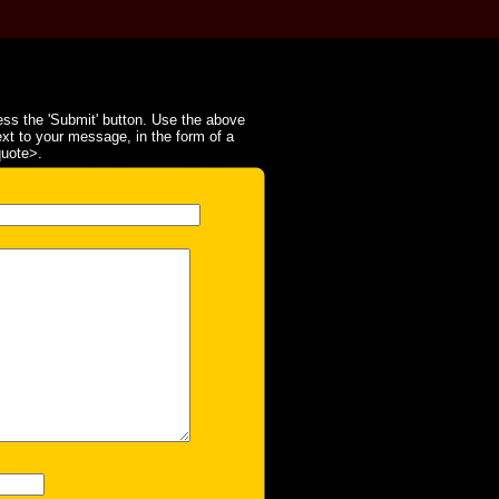
ss the 'Submit' button. Use the above
ext to your message, in the form of a
quote>.