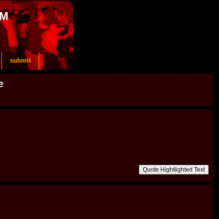
OM
submit
e