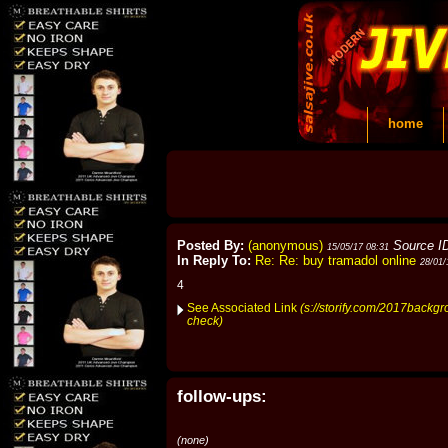
home
Posted By:
(anonymous)
Source I
15/05/17 08:31
In Reply To:
Re: Re: buy tramadol online
28/01/
4
See Associated Link
(s://storify.com/2017backg
check)
follow-ups:
(none)