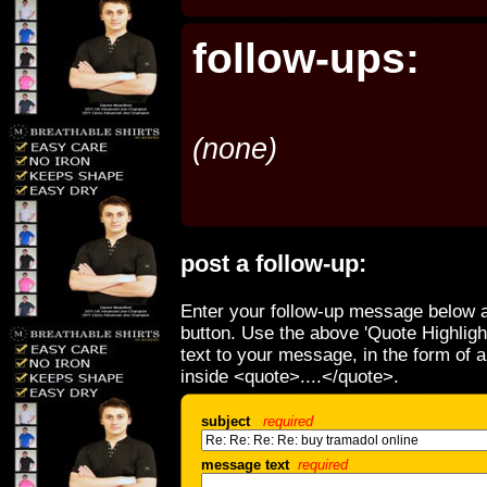
follow-ups:
(none)
post a follow-up:
Enter your follow-up message below a
button. Use the above 'Quote Highligh
text to your message, in the form of 
inside <quote>....</quote>.
subject
required
message text
required