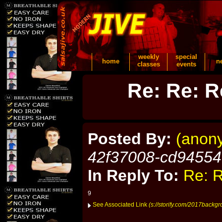
weekly
special
home
n
classes
events
Re: Re: R
Posted By:
(anon
42f37008-cd9455
In Reply To:
Re: R
9
See Associated Link
(s://storify.com/2017backgr