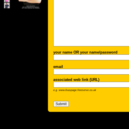
your name OR your name/password
email
associated web link (URL)
e.g. www.lisaspage.freeserve.co.uk