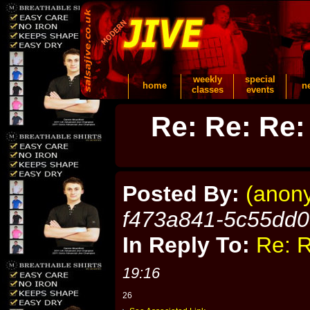
weekly
special
home
n
classes
events
Re: Re: Re:
Posted By:
(anon
f473a841-5c55dd
In Reply To:
Re: R
19:16
26