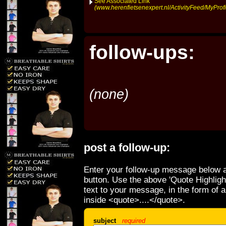
See Associated Link
(www.herenfietsenexpert.nl/ActivityFeed/MyProfi
follow-ups:
(none)
post a follow-up:
Enter your follow-up message below a
button. Use the above 'Quote Highligh
text to your message, in the form of 
inside <quote>....</quote>.
subject
required