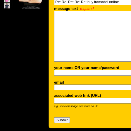
message text
required
your name OR your name/password
email
associated web link (URL)
e.g. www.lisaspage.freeserve.co.uk