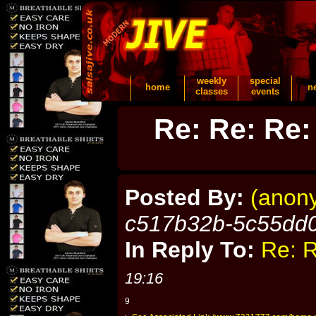
weekly
special
home
n
classes
events
Re: Re: Re:
Posted By:
(anon
c517b32b-5c55dd
In Reply To:
Re: R
19:16
9