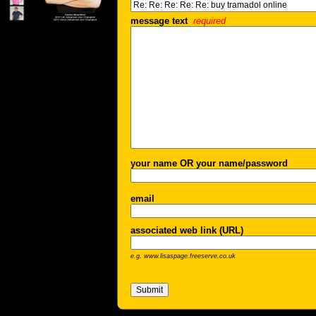
message text
required
your name OR your name/password
email
associated web link (URL)
e.g. www.lisaspage.freeserve.co.uk