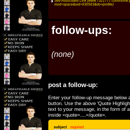
See Associated Link
(www.7321777.com/home.
mod=space&uid=930563&do=profile)
follow-ups:
(none)
post a follow-up:
Enter your follow-up message below a
button. Use the above 'Quote Highligh
text to your message, in the form of 
inside <quote>....</quote>.
subject
required