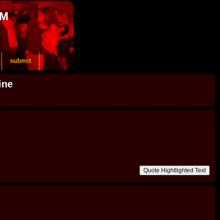
OM
submit
ine