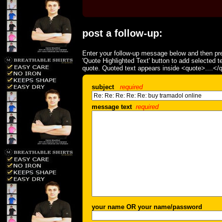
post a follow-up:
Enter your follow-up message below and then pre
'Quote Highlighted Text' button to add selected t
quote. Quoted text appears inside <quote>....</
subject
required
message text
required
your name OR your name/password