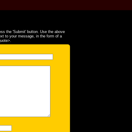
ss the 'Submit' button. Use the above
ext to your message, in the form of a
quote>.