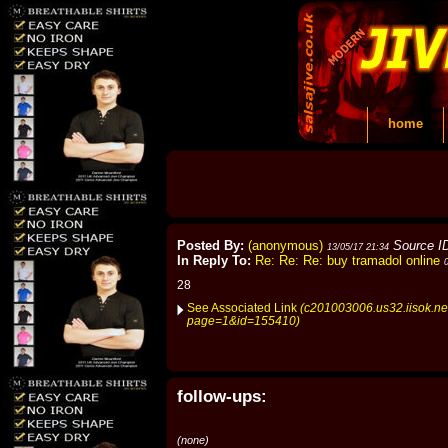
home
Posted By:
(anonymous)
Source I
13/05/17 21:34
In Reply To:
Re: Re: Re: buy tramadol online
28
See Associated Link
(c201003006.us32.iisok.ne
page=1&id=155410)
follow-ups:
(none)