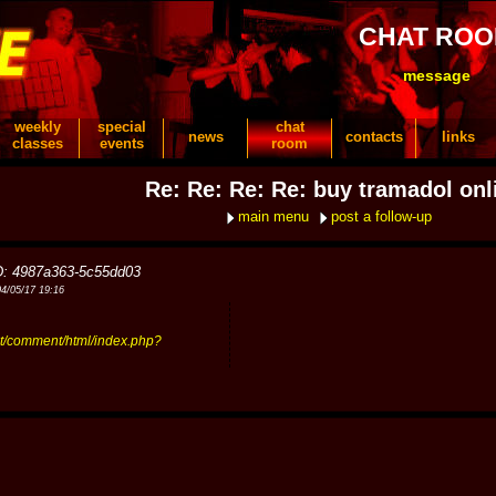
CHAT RO
message
weekly
special
chat
news
contacts
links
classes
events
room
Re: Re: Re: Re: buy tramadol onl
main menu
post a follow-up
D: 4987a363-5c55dd03
04/05/17 19:16
t/comment/html/index.php?