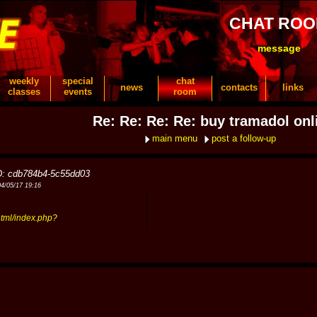
CHAT RO
message
weekly
special
chat
news
contacts
links
classes
events
room
Re: Re: Re: Re: buy tramadol onl
main menu
post a follow-up
D: cdb784b4-5c55dd03
04/05/17 19:16
tml/index.php?