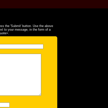
ss the 'Submit' button. Use the above
ext to your message, in the form of a
quote>.