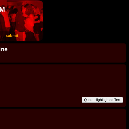
OM
submit
ine