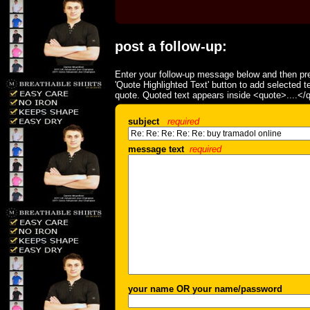
post a follow-up:
Enter your follow-up message below and then pre
'Quote Highlighted Text' button to add selected t
quote. Quoted text appears inside <quote>....</
subject
required
message text
required
your name OR your name/password