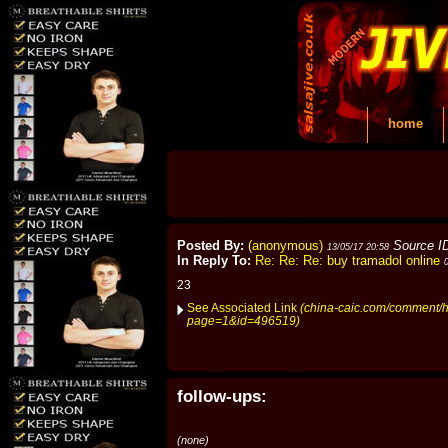
home
Posted By:
(anonymous)
Source I
13/05/17 20:58
In Reply To:
Re: Re: Re: buy tramadol online
23
See Associated Link
(china-caic.com/comment/h
page=1&id=496519)
follow-ups:
(none)