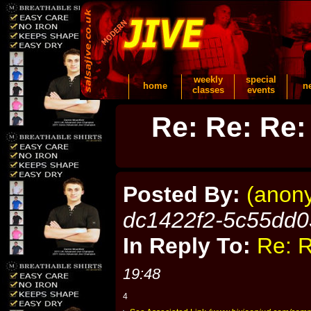
weekly
special
home
n
classes
events
Re: Re: Re:
Posted By:
(anon
dc1422f2-5c55dd0
In Reply To:
Re: R
19:48
4