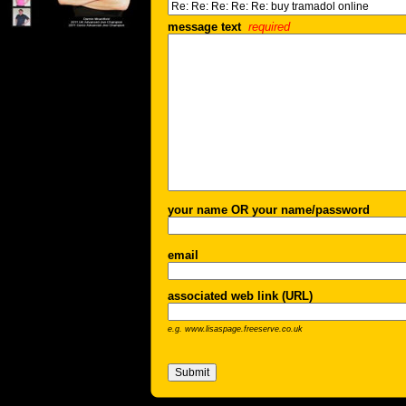
message text
required
your name OR your name/password
email
associated web link (URL)
e.g. www.lisaspage.freeserve.co.uk