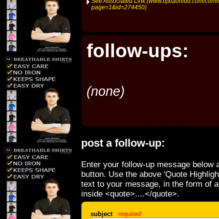
See Associated Link
(www.bjxiaoniud.com/comm
page=1&id=274450)
follow-ups:
(none)
post a follow-up:
Enter your follow-up message below a
button. Use the above 'Quote Highligh
text to your message, in the form of 
inside <quote>....</quote>.
subject
required