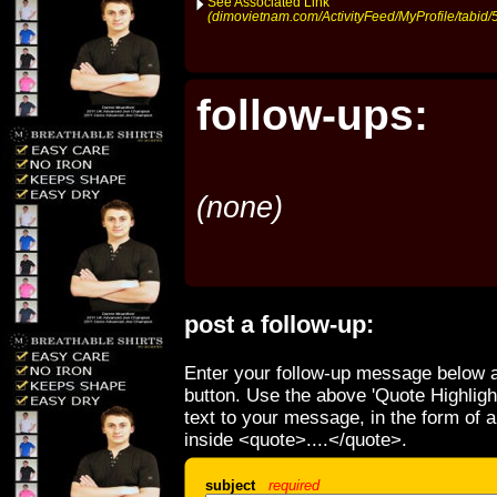
See Associated Link
(dimovietnam.com/ActivityFeed/MyProfile/tabid/
follow-ups:
(none)
post a follow-up:
Enter your follow-up message below a
button. Use the above 'Quote Highligh
text to your message, in the form of 
inside <quote>....</quote>.
subject
required