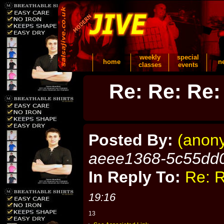
weekly
special
home
n
classes
events
Re: Re: Re:
Posted By:
(anon
aeee1368-5c55dd
In Reply To:
Re: R
19:16
13