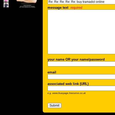
message text
required
your name OR your name/password
email
associated web link (URL)
e.g. www.lisaspage.freeserve.co.uk