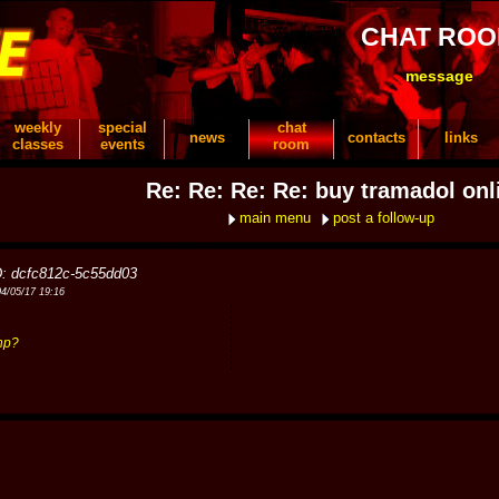
CHAT RO
message
weekly
special
chat
news
contacts
links
classes
events
room
Re: Re: Re: Re: buy tramadol onl
main menu
post a follow-up
D: dcfc812c-5c55dd03
04/05/17 19:16
hp?