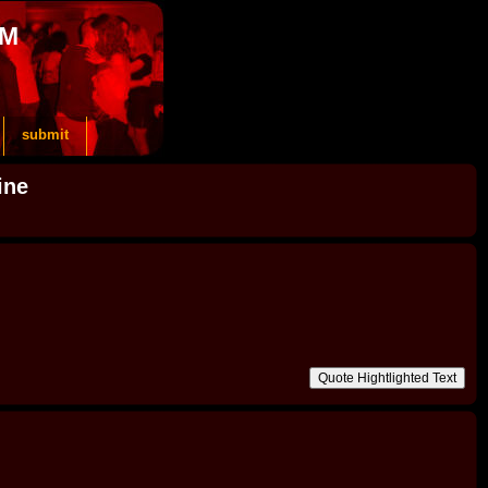
OM
submit
ine