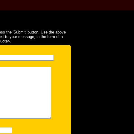
ss the 'Submit' button. Use the above
ext to your message, in the form of a
quote>.