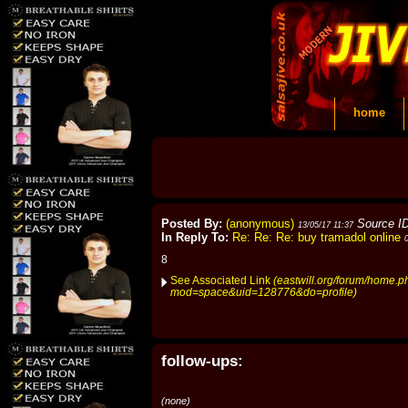
home
Posted By:
(anonymous)
Source I
13/05/17 11:37
In Reply To:
Re: Re: Re: buy tramadol online
8
See Associated Link
(eastwill.org/forum/home.p
mod=space&uid=128776&do=profile)
follow-ups:
(none)