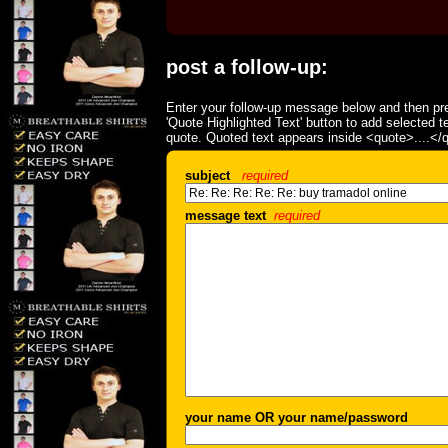
post a follow-up:
Enter your follow-up message below and then pre
'Quote Highlighted Text' button to add selected t
quote. Quoted text appears inside <quote>....</
subject
required
message text
required
your name OR your name/password