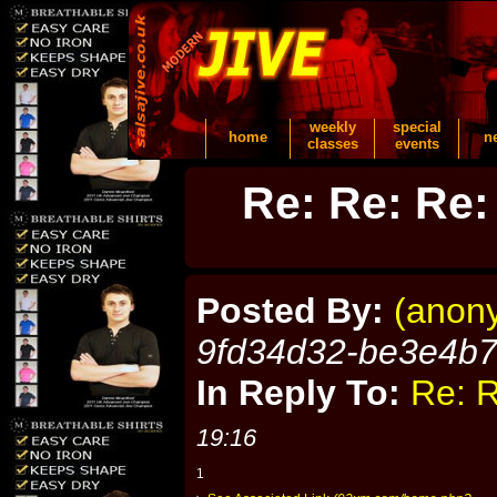
weekly
special
home
n
classes
events
Re: Re: Re:
Posted By:
(anon
9fd34d32-be3e4b
In Reply To:
Re: R
19:16
1