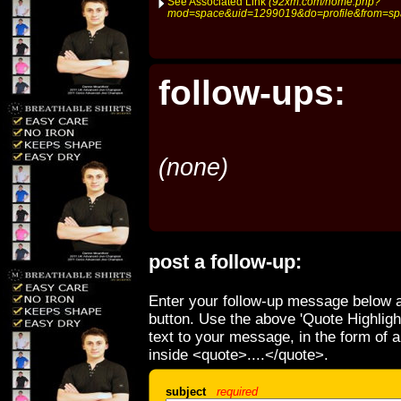
See Associated Link
(92xm.com/home.php?
mod=space&uid=1299019&do=profile&from=sp
follow-ups:
(none)
post a follow-up:
Enter your follow-up message below a
button. Use the above 'Quote Highligh
text to your message, in the form of 
inside <quote>....</quote>.
subject
required