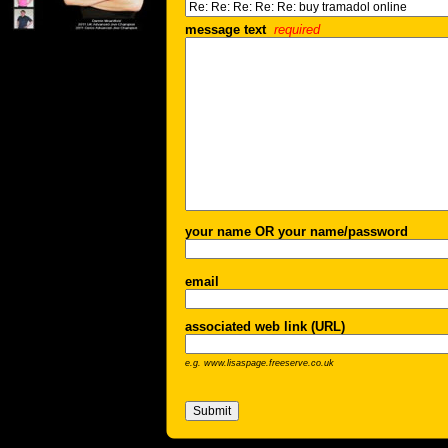
message text
required
your name OR your name/password
email
associated web link (URL)
e.g. www.lisaspage.freeserve.co.uk