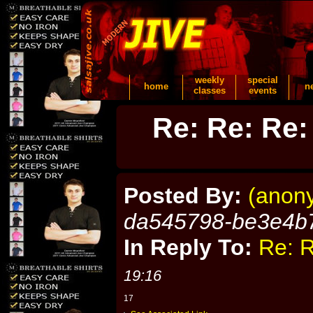
weekly
special
home
n
classes
events
Re: Re: Re:
Posted By:
(anon
da545798-be3e4b
In Reply To:
Re: R
19:16
17