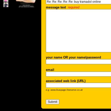
message text
required
your name OR your name/password
email
associated web link (URL)
e.g. www.lisaspage.freeserve.co.uk