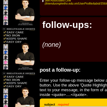
See Associated Link
(thienduongtretho.edu.vn/UserProfile/tabid/356/
follow-ups:
(none)
post a follow-up:
Enter your follow-up message below a
button. Use the above 'Quote Highligh
text to your message, in the form of 
inside <quote>....</quote>.
subject
required