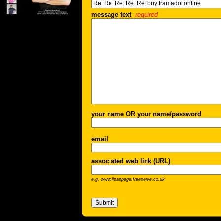
message text
required
your name OR your name/password
email
associated web link (URL)
e.g. www.lisaspage.freeserve.co.uk