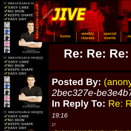
weekly
special
home
n
classes
events
Re: Re: Re:
Posted By:
(anon
2bec327e-be3e4b
In Reply To:
Re: R
19:16
27