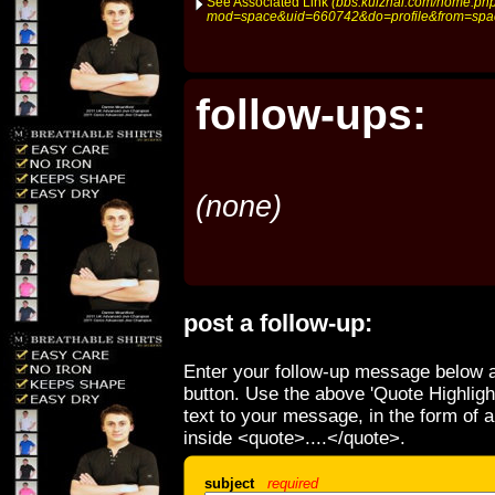
See Associated Link
(bbs.kuizhai.com/home.ph
mod=space&uid=660742&do=profile&from=spa
follow-ups:
(none)
post a follow-up:
Enter your follow-up message below a
button. Use the above 'Quote Highligh
text to your message, in the form of 
inside <quote>....</quote>.
subject
required