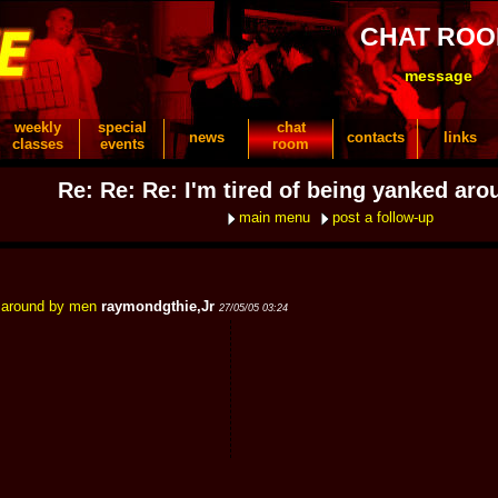
CHAT RO
message
weekly
special
chat
news
contacts
links
classes
events
room
Re: Re: Re: I'm tired of being yanked ar
main menu
post a follow-up
d around by men
raymondgthie,Jr
27/05/05 03:24