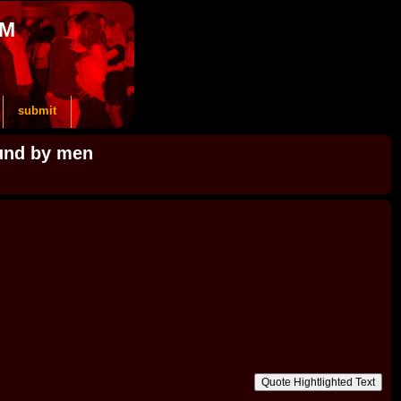
OM
submit
ound by men