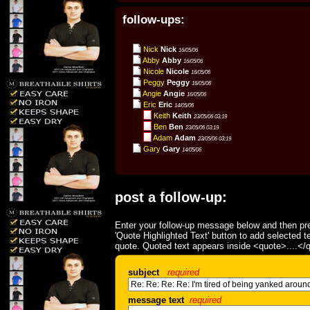
follow-ups:
Nick
Nick
16/05/06
Abby
Abby
16/05/06
Nicole
Nicole
16/05/06
Peggy
Peggy
16/05/06
Angie
Angie
16/05/06
Eric
Eric
14/05/06
Keith
Keith
23/05/06 03:19
Ben
Ben
23/05/06 03:19
Adam
Adam
23/05/06 03:19
Gary
Gary
14/05/06
post a follow-up:
Enter your follow-up message below and then pre
'Quote Highlighted Text' button to add selected t
quote. Quoted text appears inside <quote>....</
subject
required
message text
required