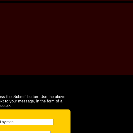
ss the 'Submit' button. Use the above
ext to your message, in the form of a
quote>.