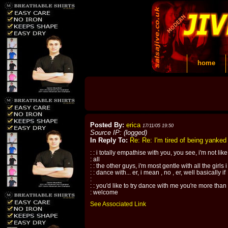
home
Posted By:
erica
17/11/05 19:50
Source IP: (logged)
In Reply To:
Re: Re: I'm tired of being yanke
: : i totally empathise with you, you see, i'm not like
: all
: : the other guys, i'm most gentle with all the girls i
: : dance with... er, i mean , no , er, well basically if
:
: : you'd like to try dance with me you're more than
: welcome
See Associated Link