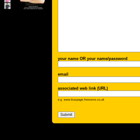
your name OR your name/password
email
associated web link (URL)
e.g. www.lisaspage.freeserve.co.uk