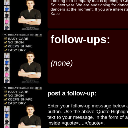
I belong to a company that is opening a Ce
Sol next year. We are auditioning for dance 
dancers at the moment. If you are interes
Katie
follow-ups:
(none)
post a follow-up:
Enter your follow-up message below a
button. Use the above 'Quote Highligh
text to your message, in the form of 
inside <quote>....</quote>.