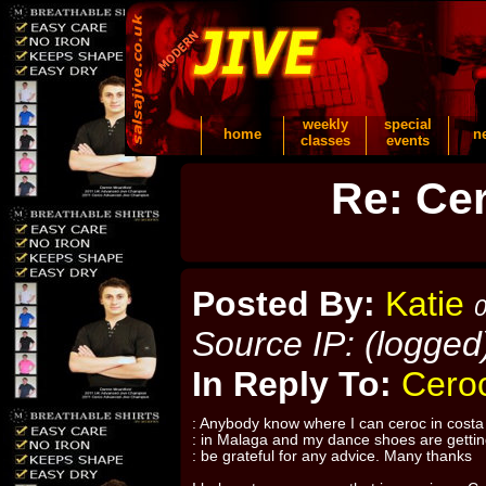
weekly
special
home
n
classes
events
Re: Cer
Posted By:
Katie
0
Source IP: (logged
In Reply To:
Ceroc
: Anybody know where I can ceroc in costa d
: in Malaga and my dance shoes are gettin
: be grateful for any advice. Many thanks