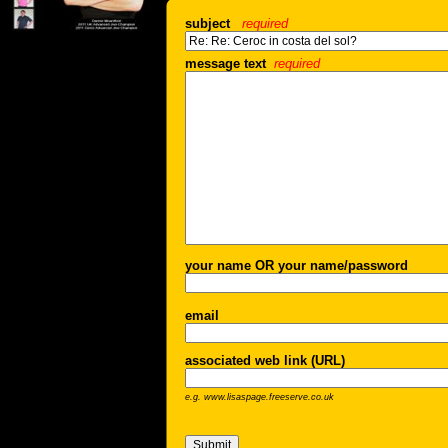
subject
required
message text
required
your name OR your name/password
email
associated web link (URL)
e.g. www.lisaspage.freeserve.co.uk