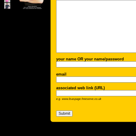
your name OR your name/password
email
associated web link (URL)
e.g. www.lisaspage.freeserve.co.uk