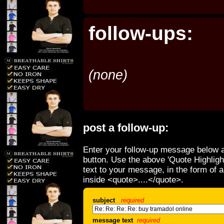
follow-ups:
(none)
post a follow-up:
Enter your follow-up message below a
button. Use the above 'Quote Highligh
text to your message, in the form of 
inside <quote>....</quote>.
subject
required
message text
required