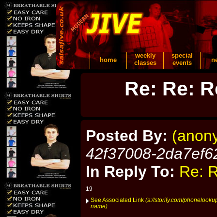
weekly
special
home
n
classes
events
Re: Re: R
Posted By:
(anon
42f37008-2da7ef6
In Reply To:
Re: R
19
See Associated Link
(s://storify.com/phonelook
name)