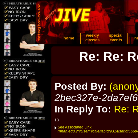
weekly
special
home
n
classes
events
Re: Re: R
Posted By:
(anon
2bec327e-2da7ef
In Reply To:
Re: R
13
See Associated Link
(nhan.edu.vn/UserProfile/tabid/931/userId/5569