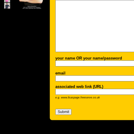
your name OR your name/password
email
associated web link (URL)
e.g. www.lisaspage.freeserve.co.uk