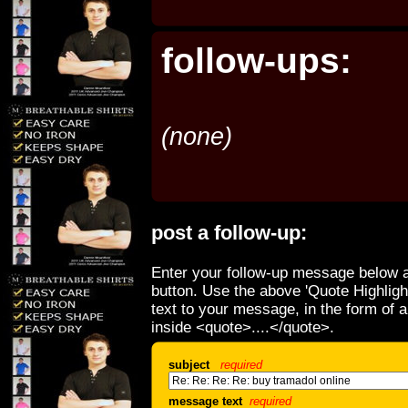
follow-ups:
(none)
post a follow-up:
Enter your follow-up message below a
button. Use the above 'Quote Highligh
text to your message, in the form of 
inside <quote>....</quote>.
subject
required
message text
required