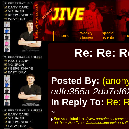
weekly
special
home
n
classes
events
Re: Re: R
Posted By:
(anon
edfe355a-2da7ef6
In Reply To:
Re: R
24
See Associated Link
(www.parcelmotel.com/the-l
url=https://storify.com/phonelookupfree/free-cel