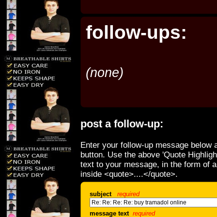
follow-ups:
(none)
post a follow-up:
Enter your follow-up message below a
button. Use the above 'Quote Highligh
text to your message, in the form of 
inside <quote>....</quote>.
subject
required
message text
required