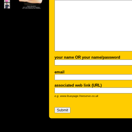
your name OR your name/password
email
associated web link (URL)
e.g. www.lisaspage.freeserve.co.uk