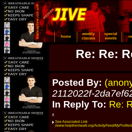
weekly
special
home
n
classes
events
Re: Re: R
Posted By:
(anon
2112022f-2da7ef6
In Reply To:
Re: R
8
See Associated Link
(www.helpthemwalk.org/ActivityFeed/MyProfile/t