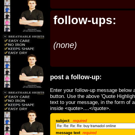
follow-ups:
(none)
post a follow-up:
Enter your follow-up message below a
button. Use the above 'Quote Highligh
text to your message, in the form of 
inside <quote>....</quote>.
subject
required
message text
required