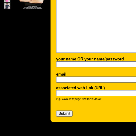
your name OR your name/password
email
associated web link (URL)
e.g. www.lisaspage.freeserve.co.uk