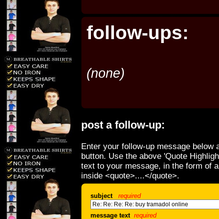
follow-ups:
(none)
post a follow-up:
Enter your follow-up message below a
button. Use the above 'Quote Highligh
text to your message, in the form of 
inside <quote>....</quote>.
subject
required
message text
required