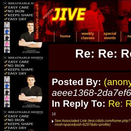
weekly
special
home
n
classes
events
Re: Re: R
Posted By:
(anon
aeee1368-2da7ef
In Reply To:
Re: R
16
See Associated Link
(test.cdtzb.com/home.php?
mod=space&uid=9297&do=profile)