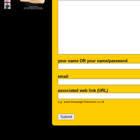
your name OR your name/password
email
associated web link (URL)
e.g. www.lisaspage.freeserve.co.uk