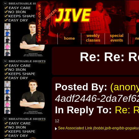
weekly
special
home
n
classes
events
Re: Re: R
Posted By:
(anon
4adf2446-2da7ef6
In Reply To:
Re: R
12
See Associated Link
(bobbi.jp/b-eng/bb-gogaku/