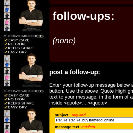
follow-ups:
(none)
post a follow-up:
Enter your follow-up message below a
button. Use the above 'Quote Highligh
text to your message, in the form of 
inside <quote>....</quote>.
subject
required
message text
required