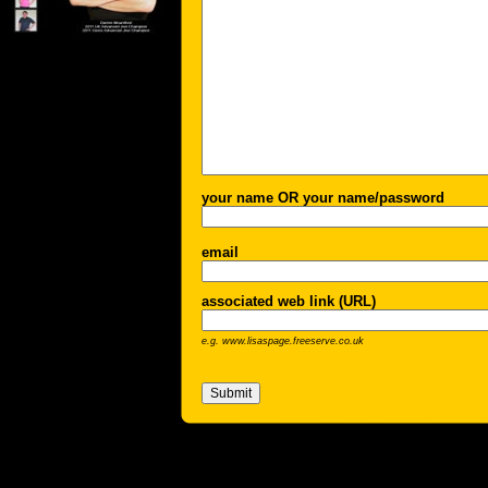
your name OR your name/password
email
associated web link (URL)
e.g. www.lisaspage.freeserve.co.uk