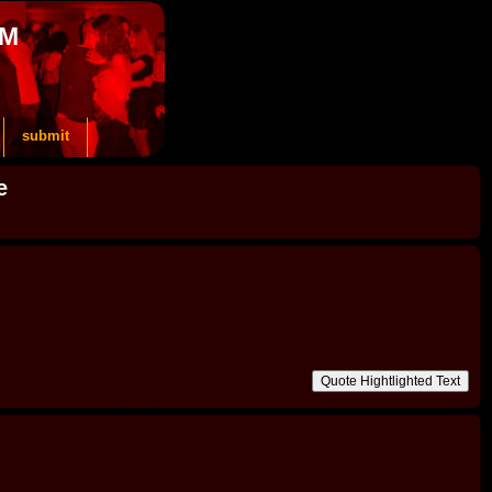
OM
submit
e