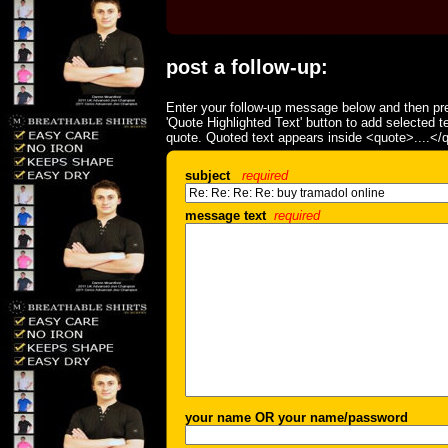
post a follow-up:
Enter your follow-up message below and then pre
'Quote Highlighted Text' button to add selected t
quote. Quoted text appears inside <quote>....</
subject
required
message text
required
your name OR your name/password