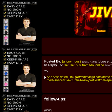
home
Posted By:
(anonymous)
Source I
10/05/17 14:10
In Reply To:
Re: Re: buy tramadol online
28/01/
25
See Associated Link
(www.mmacgn.com/home.
mod=space&uid=361614&do=profile&from=spa
follow-ups:
(none)