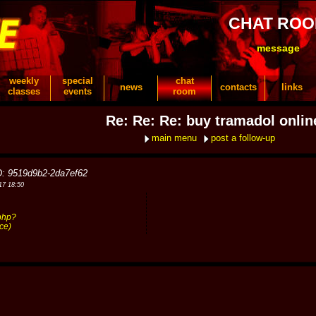
CHAT RO
message
weekly
special
chat
news
contacts
links
classes
events
room
Re: Re: Re: buy tramadol onlin
main menu
post a follow-up
D: 9519d9b2-2da7ef62
17 18:50
php?
ce)