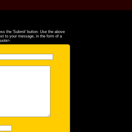
ss the 'Submit' button. Use the above
ext to your message, in the form of a
quote>.