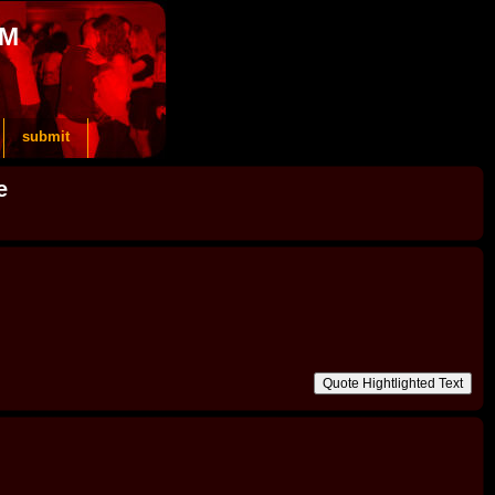
OM
submit
e