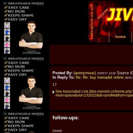
home
Posted By:
(anonymous)
Source I
10/05/17 14:00
In Reply To:
Re: Re: buy tramadol online
28/01/
17
See Associated Link
(bbs.manishi.cn/home.php
mod=space&uid=232022&do=profile&from=spa
follow-ups:
(none)