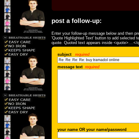
post a follow-up:
Enter your follow-up message below and then pre
'Quote Highlighted Text' button to add selected t
quote. Quoted text appears inside <quote>....</
subject
required
message text
required
your name OR your name/password