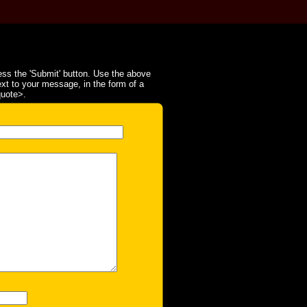
ss the 'Submit' button. Use the above
ext to your message, in the form of a
quote>.