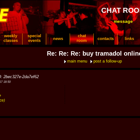
CHAT RO
message
weekly
special
chat
news
contacts
links
classes
events
room
Re: Re: Re: buy tramadol onlin
main menu
post a follow-up
D: 2bec327e-2da7ef62
17 18:50
?
ce)