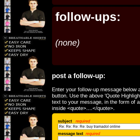
follow-ups:
(none)
post a follow-up:
Enter your follow-up message below a
button. Use the above 'Quote Highligh
text to your message, in the form of 
inside <quote>....</quote>.
subject
required
message text
required