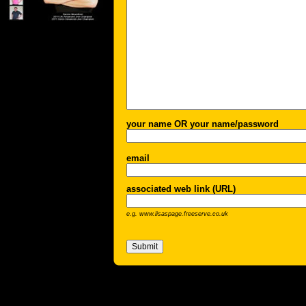
your name OR your name/password
email
associated web link (URL)
e.g. www.lisaspage.freeserve.co.uk