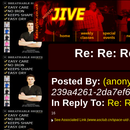
weekly
special
home
n
classes
events
Re: Re: R
Posted By:
(anon
239a4261-2da7ef
In Reply To:
Re: R
16
See Associated Link
(www.asclub.cn/space-uid