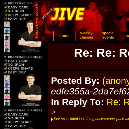
weekly
special
home
n
classes
events
Re: Re: R
Posted By:
(anon
edfe355a-2da7ef6
In Reply To:
Re: R
13
See Associated Link
(blog.hackav.com/space-ui