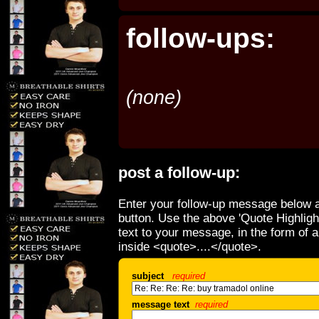
follow-ups:
(none)
post a follow-up:
Enter your follow-up message below a
button. Use the above 'Quote Highligh
text to your message, in the form of 
inside <quote>....</quote>.
subject
required
message text
required