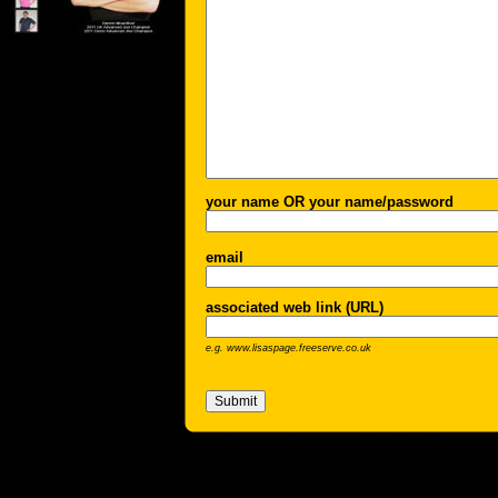
your name OR your name/password
email
associated web link (URL)
e.g. www.lisaspage.freeserve.co.uk