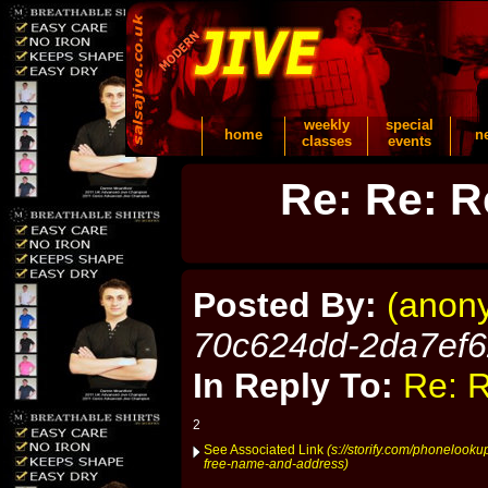
weekly
special
home
n
classes
events
Re: Re: R
Posted By:
(anon
70c624dd-2da7ef
In Reply To:
Re: R
2
See Associated Link
(s://storify.com/phonelook
free-name-and-address)