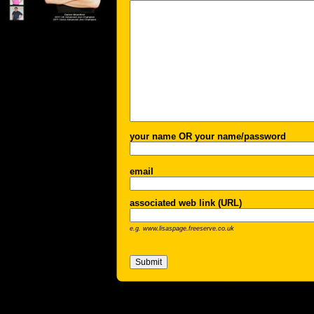
your name OR your name/password
email
associated web link (URL)
e.g. www.lisaspage.freeserve.co.uk