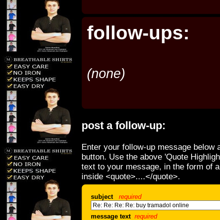
follow-ups:
(none)
post a follow-up:
Enter your follow-up message below a
button. Use the above 'Quote Highligh
text to your message, in the form of 
inside <quote>....</quote>.
subject
required
message text
required