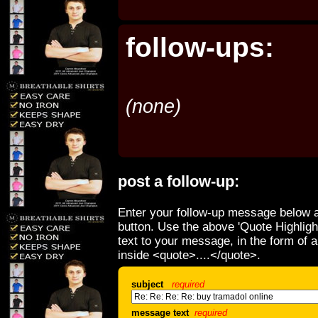
follow-ups:
(none)
post a follow-up:
Enter your follow-up message below a
button. Use the above 'Quote Highligh
text to your message, in the form of 
inside <quote>....</quote>.
subject
required
message text
required