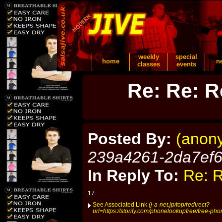
weekly
special
home
n
classes
events
Re: Re: R
Posted By:
(anon
239a4261-2da7ef
In Reply To:
Re: R
17
See Associated Link
(j-a-net.jp/top/redirect?
url=https://storify.com/phonelookupfree/free-p