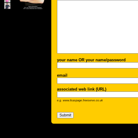
your name OR your name/password
email
associated web link (URL)
e.g. www.lisaspage.freeserve.co.uk