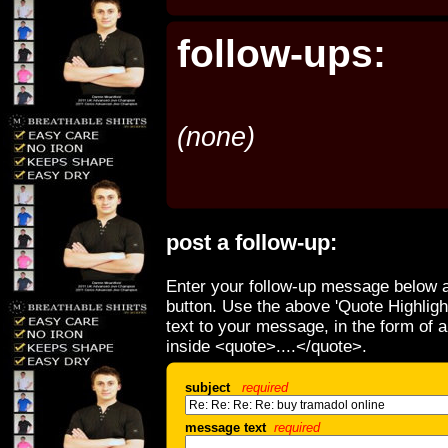
follow-ups:
(none)
post a follow-up:
Enter your follow-up message below a
button. Use the above 'Quote Highligh
text to your message, in the form of 
inside <quote>....</quote>.
subject
required
message text
required