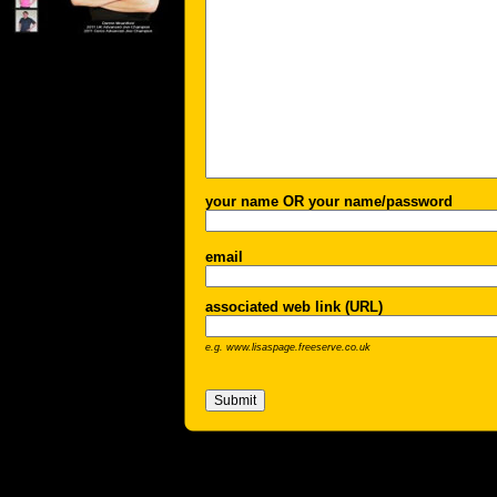
your name OR your name/password
email
associated web link (URL)
e.g. www.lisaspage.freeserve.co.uk