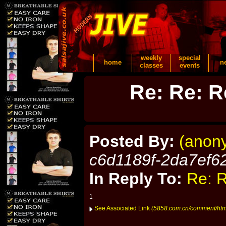
weekly
special
home
n
classes
events
Re: Re: R
Posted By:
(anon
c6d1189f-2da7ef6
In Reply To:
Re: R
1
See Associated Link
(5858.com.cn/comment/ht