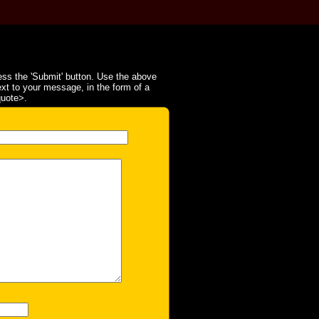
ss the 'Submit' button. Use the above
ext to your message, in the form of a
quote>.