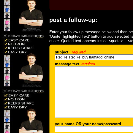
post a follow-up:
Enter your follow-up message below and then pre
'Quote Highlighted Text' button to add selected t
quote. Quoted text appears inside <quote>....</
subject
required
message text
required
your name OR your name/password