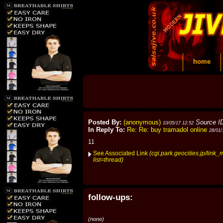
home
Posted By:
(anonymous)
Source I
10/05/17 12:52
In Reply To:
Re: Re: buy tramadol online
28/01/
11
See Associated Link
(cgi.park.geocities.jp/link_
list=thread)
follow-ups:
(none)