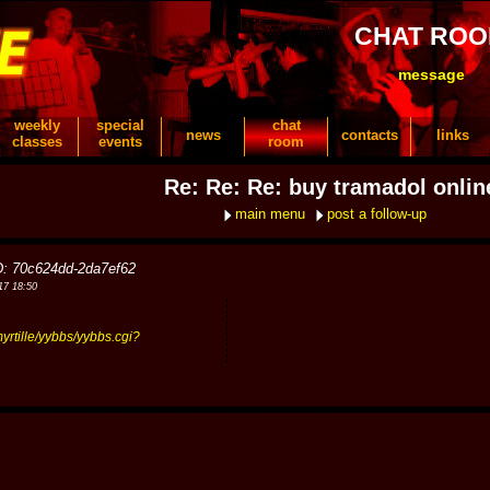
CHAT RO
message
weekly
special
chat
news
contacts
links
classes
events
room
Re: Re: Re: buy tramadol onlin
main menu
post a follow-up
D: 70c624dd-2da7ef62
17 18:50
myrtille/yybbs/yybbs.cgi?