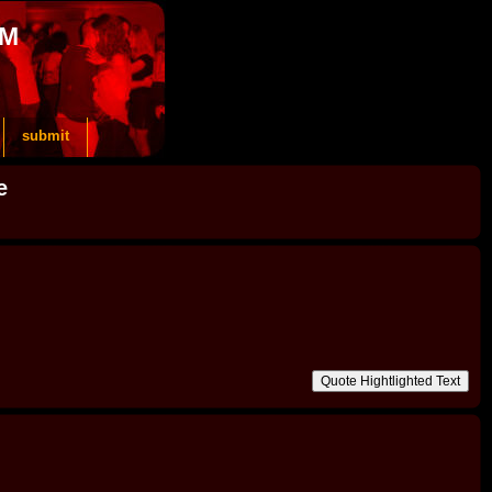
OM
submit
e