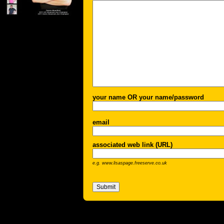
your name OR your name/password
email
associated web link (URL)
e.g. www.lisaspage.freeserve.co.uk