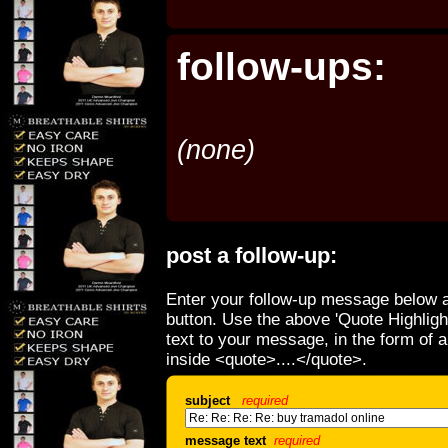
follow-ups:
(none)
post a follow-up:
Enter your follow-up message below a
button. Use the above 'Quote Highligh
text to your message, in the form of 
inside <quote>....</quote>.
subject
required
message text
required