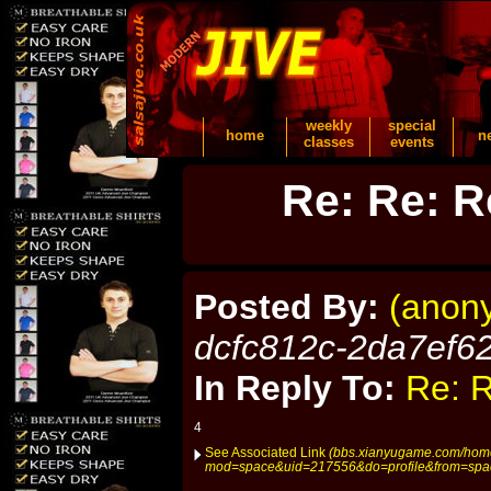
weekly
special
home
n
classes
events
Re: Re: R
Posted By:
(anon
dcfc812c-2da7ef6
In Reply To:
Re: R
4
See Associated Link
(bbs.xianyugame.com/hom
mod=space&uid=217556&do=profile&from=spa