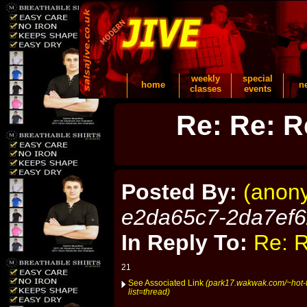
weekly
special
home
n
classes
events
Re: Re: R
Posted By:
(anon
e2da65c7-2da7ef
In Reply To:
Re: R
21
See Associated Link
(park17.wakwak.com/~hot-t
list=thread)