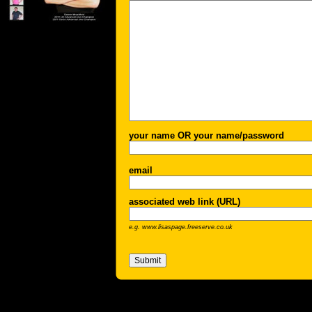
your name OR your name/password
email
associated web link (URL)
e.g. www.lisaspage.freeserve.co.uk