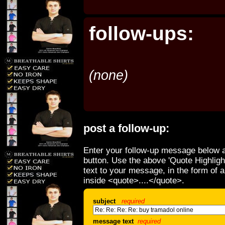
follow-ups:
(none)
post a follow-up:
Enter your follow-up message below a
button. Use the above 'Quote Highligh
text to your message, in the form of 
inside <quote>....</quote>.
subject
required
message text
required