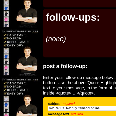
follow-ups:
(none)
post a follow-up:
Enter your follow-up message below a
button. Use the above 'Quote Highligh
text to your message, in the form of 
inside <quote>....</quote>.
subject
required
message text
required