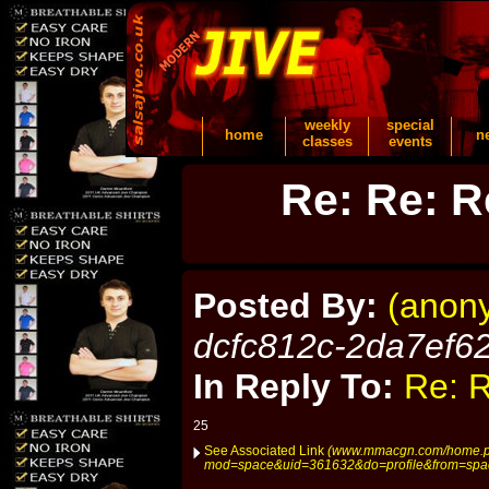
weekly
special
home
n
classes
events
Re: Re: R
Posted By:
(anon
dcfc812c-2da7ef6
In Reply To:
Re: R
25
See Associated Link
(www.mmacgn.com/home.
mod=space&uid=361632&do=profile&from=spa