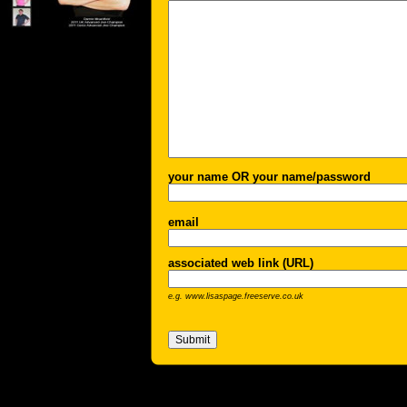
your name OR your name/password
email
associated web link (URL)
e.g. www.lisaspage.freeserve.co.uk