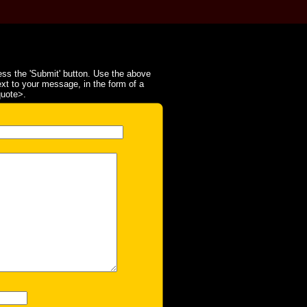
ss the 'Submit' button. Use the above
ext to your message, in the form of a
quote>.