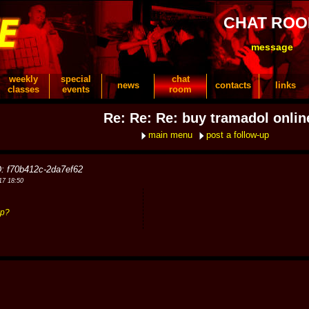
CHAT RO
message
weekly
special
chat
news
contacts
links
classes
events
room
Re: Re: Re: buy tramadol onlin
main menu
post a follow-up
D: f70b412c-2da7ef62
17 18:50
hp?