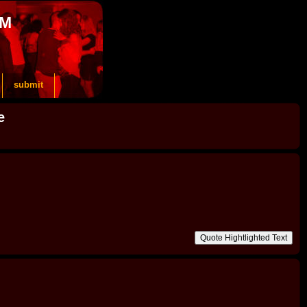
OM
submit
e