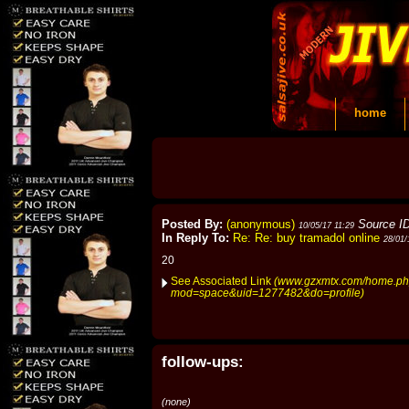
home
Posted By:
(anonymous)
Source I
10/05/17 11:29
In Reply To:
Re: Re: buy tramadol online
28/01/
20
See Associated Link
(www.gzxmtx.com/home.p
mod=space&uid=1277482&do=profile)
follow-ups:
(none)