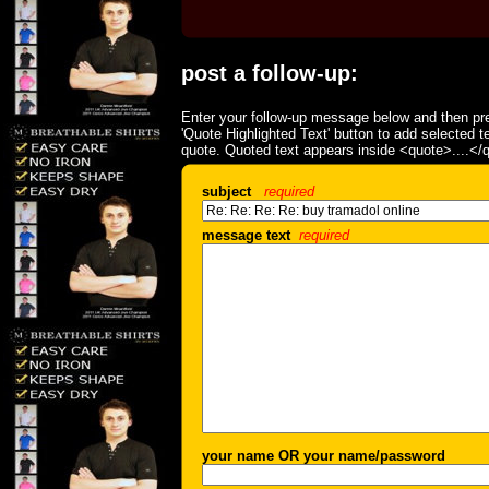
post a follow-up:
Enter your follow-up message below and then pre
'Quote Highlighted Text' button to add selected t
quote. Quoted text appears inside <quote>....</
subject
required
message text
required
your name OR your name/password