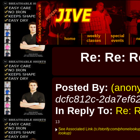
weekly
special
home
n
classes
events
Re: Re: R
Posted By:
(anon
dcfc812c-2da7ef6
In Reply To:
Re: R
13
See Associated Link
(s://storify.com/phonelook
lookup)