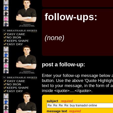
follow-ups:
(none)
post a follow-up:
Enter your follow-up message below a
button. Use the above 'Quote Highligh
text to your message, in the form of 
inside <quote>....</quote>.
subject
required
message text
required