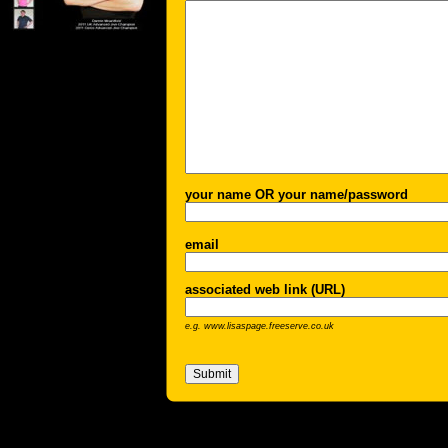
your name OR your name/password
email
associated web link (URL)
e.g. www.lisaspage.freeserve.co.uk