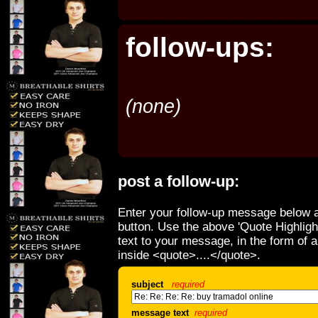
follow-ups:
(none)
post a follow-up:
Enter your follow-up message below a
button. Use the above 'Quote Highligh
text to your message, in the form of 
inside <quote>....</quote>.
subject
required
message text
required