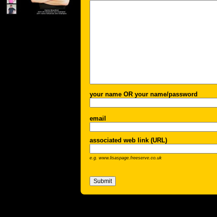
your name OR your name/password
email
associated web link (URL)
e.g. www.lisaspage.freeserve.co.uk