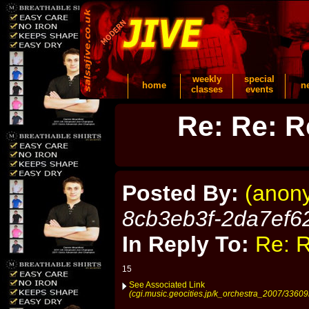
weekly
special
home
n
classes
events
Re: Re: R
Posted By:
(anon
8cb3eb3f-2da7ef6
In Reply To:
Re: R
15
See Associated Link
(cgi.music.geocities.jp/k_orchestra_2007/33609