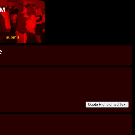
OM
submit
e