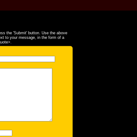
ss the 'Submit' button. Use the above
ext to your message, in the form of a
quote>.