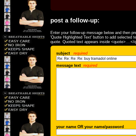
post a follow-up:
Enter your follow-up message below and then pre
'Quote Highlighted Text' button to add selected t
quote. Quoted text appears inside <quote>....</
subject
required
message text
required
your name OR your name/password