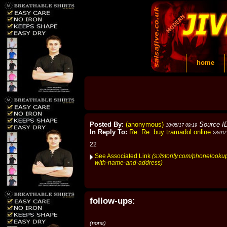
home
Posted By:
(anonymous)
Source I
10/05/17 09:19
In Reply To:
Re: Re: buy tramadol online
28/01/
22
See Associated Link
(s://storify.com/phonelook
with-name-and-address)
follow-ups:
(none)