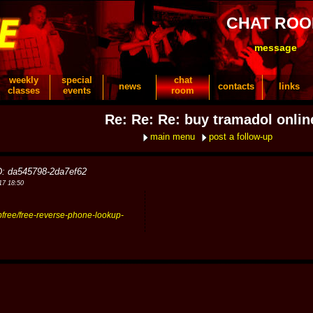
CHAT RO
message
weekly
special
chat
news
contacts
links
classes
events
room
Re: Re: Re: buy tramadol onlin
main menu
post a follow-up
D: da545798-2da7ef62
17 18:50
upfree/free-reverse-phone-lookup-