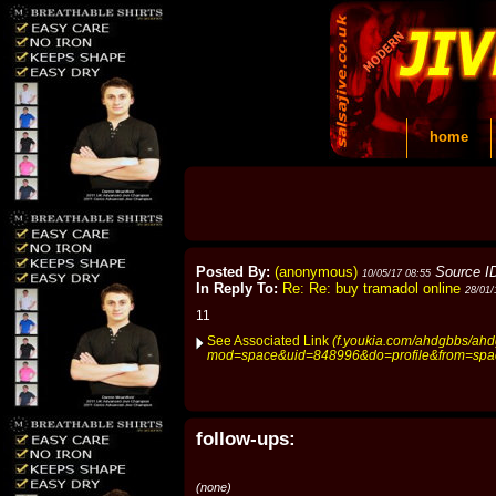
home
Posted By:
(anonymous)
Source I
10/05/17 08:55
In Reply To:
Re: Re: buy tramadol online
28/01/
11
See Associated Link
(f.youkia.com/ahdgbbs/ah
mod=space&uid=848996&do=profile&from=spa
follow-ups:
(none)