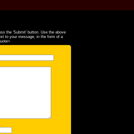
ss the 'Submit' button. Use the above
ext to your message, in the form of a
quote>.