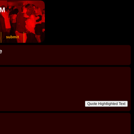
OM
submit
e