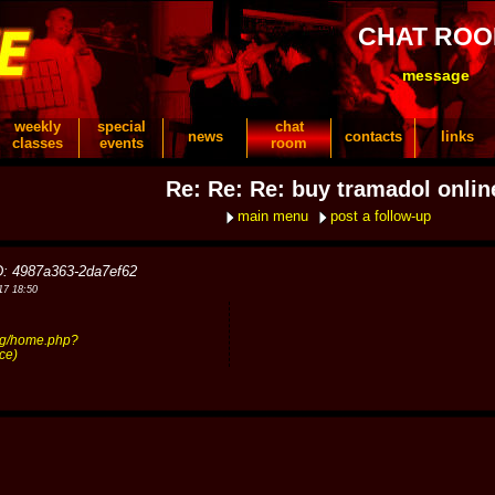
CHAT RO
message
weekly
special
chat
news
contacts
links
classes
events
room
Re: Re: Re: buy tramadol onlin
main menu
post a follow-up
D: 4987a363-2da7ef62
17 18:50
dg/home.php?
ce)