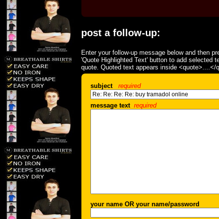
post a follow-up:
Enter your follow-up message below and then pre
'Quote Highlighted Text' button to add selected t
quote. Quoted text appears inside <quote>....</
subject
required
message text
required
your name OR your name/password