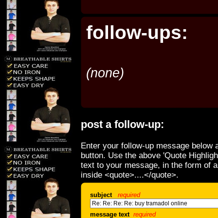
follow-ups:
(none)
post a follow-up:
Enter your follow-up message below a
button. Use the above 'Quote Highligh
text to your message, in the form of 
inside <quote>....</quote>.
subject
required
message text
required