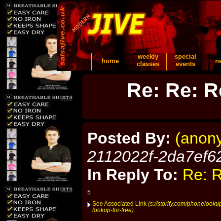
weekly
special
home
n
classes
events
Re: Re: R
Posted By:
(anon
2112022f-2da7ef6
In Reply To:
Re: R
5
See Associated Link
(s://storify.com/phonelook
lookup-for-free)