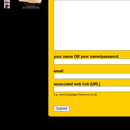
your name OR your name/password
email
associated web link (URL)
e.g. www.lisaspage.freeserve.co.uk