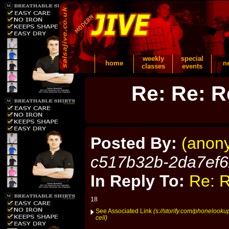
weekly
special
home
n
classes
events
Re: Re: R
Posted By:
(anon
c517b32b-2da7ef
In Reply To:
Re: R
18
See Associated Link
(s://storify.com/phonelook
cell)