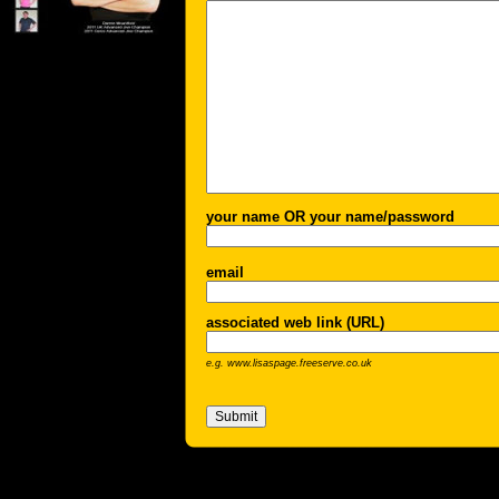
your name OR your name/password
email
associated web link (URL)
e.g. www.lisaspage.freeserve.co.uk