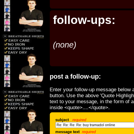
follow-ups:
(none)
post a follow-up:
Enter your follow-up message below a
button. Use the above 'Quote Highligh
text to your message, in the form of 
inside <quote>....</quote>.
subject
required
message text
required