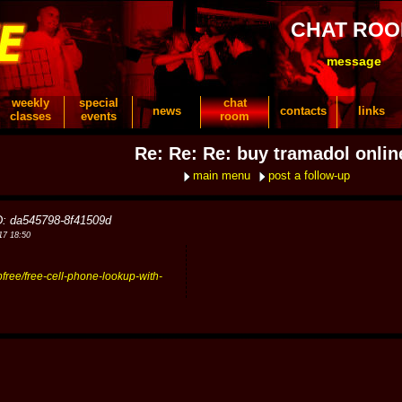
CHAT RO
message
weekly
special
chat
news
contacts
links
classes
events
room
Re: Re: Re: buy tramadol onlin
main menu
post a follow-up
D: da545798-8f41509d
17 18:50
pfree/free-cell-phone-lookup-with-