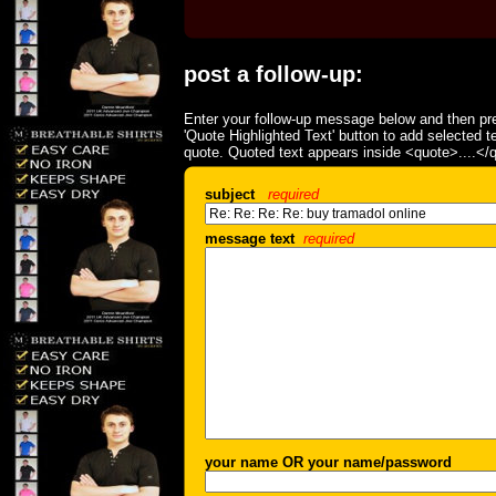
post a follow-up:
Enter your follow-up message below and then pre
'Quote Highlighted Text' button to add selected t
quote. Quoted text appears inside <quote>....</
subject
required
message text
required
your name OR your name/password