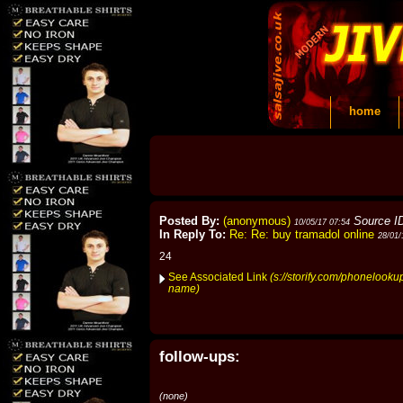
home
Posted By:
(anonymous)
Source I
10/05/17 07:54
In Reply To:
Re: Re: buy tramadol online
28/01/
24
See Associated Link
(s://storify.com/phonelooku
name)
follow-ups:
(none)