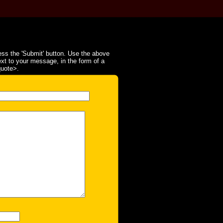
ss the 'Submit' button. Use the above
ext to your message, in the form of a
quote>.