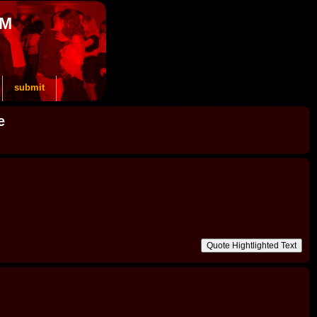
OM
submit
e