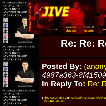
weekly
special
home
n
classes
events
Re: Re: R
Posted By:
(anon
4987a363-8f4150
In Reply To:
Re: R
3
See Associated Link
(s://storify.com/phonelook
free-with-name)