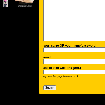
your name OR your name/password
email
associated web link (URL)
e.g. www.lisaspage.freeserve.co.uk