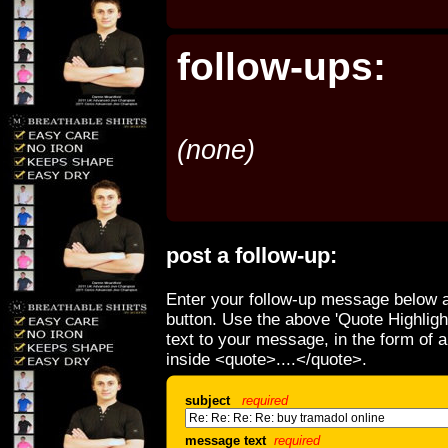
follow-ups:
(none)
post a follow-up:
Enter your follow-up message below a
button. Use the above 'Quote Highligh
text to your message, in the form of 
inside <quote>....</quote>.
subject
required
message text
required