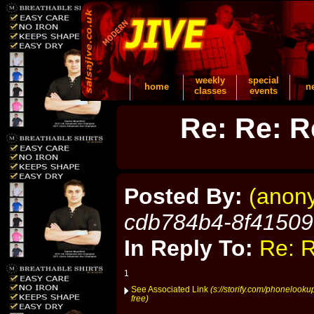
weekly
special
home
n
classes
events
Re: Re: R
Posted By:
(anon
cdb784b4-8f4150
In Reply To:
Re: R
1
See Associated Link
(s://storify.com/phonelook
free)