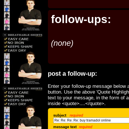
follow-ups:
(none)
post a follow-up:
Enter your follow-up message below a
button. Use the above 'Quote Highligh
text to your message, in the form of 
inside <quote>....</quote>.
subject
required
message text
required