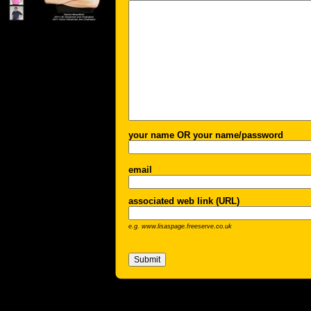
your name OR your name/password
email
associated web link (URL)
e.g. www.lisaspage.freeserve.co.uk