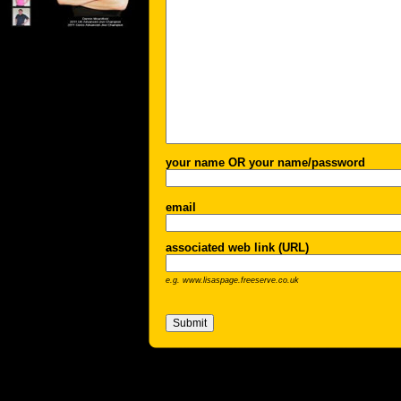
your name OR your name/password
email
associated web link (URL)
e.g. www.lisaspage.freeserve.co.uk