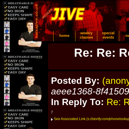
weekly
special
home
n
classes
events
Re: Re: R
Posted By:
(anon
aeee1368-8f4150
In Reply To:
Re: R
7
See Associated Link
(s://storify.com/phonelook