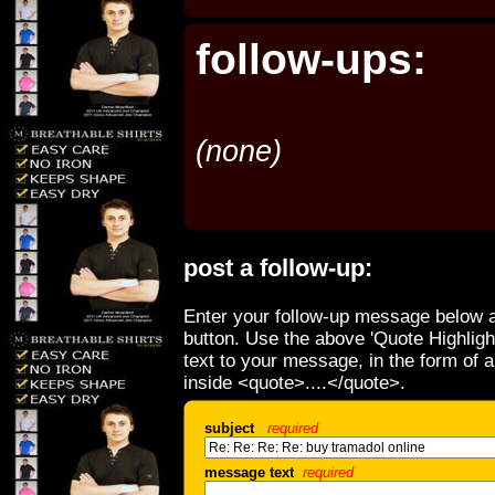
follow-ups:
(none)
post a follow-up:
Enter your follow-up message below a
button. Use the above 'Quote Highligh
text to your message, in the form of 
inside <quote>....</quote>.
subject
required
message text
required