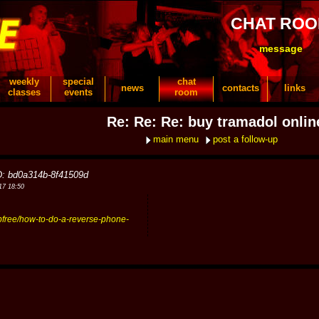
CHAT RO
message
weekly
special
chat
news
contacts
links
classes
events
room
Re: Re: Re: buy tramadol onlin
main menu
post a follow-up
D: bd0a314b-8f41509d
17 18:50
upfree/how-to-do-a-reverse-phone-