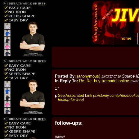
home
Posted By:
(anonymous)
Source I
10/05/17 07:16
In Reply To:
Re: Re: buy tramadol online
28/01/
17
See Associated Link
(s://storify.com/phonelook
lookup-for-free)
follow-ups:
(none)