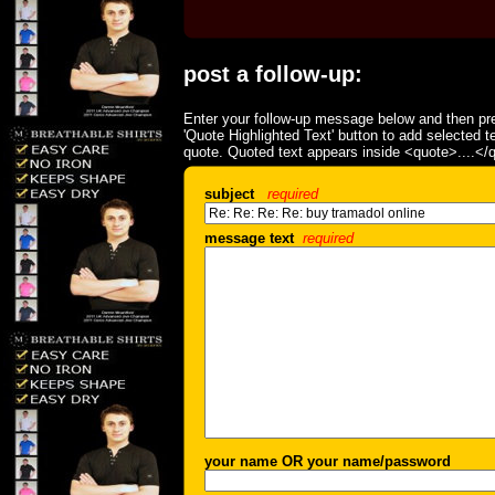
post a follow-up:
Enter your follow-up message below and then pre
'Quote Highlighted Text' button to add selected t
quote. Quoted text appears inside <quote>....</
subject
required
message text
required
your name OR your name/password