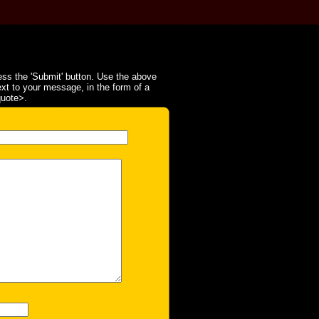
ss the 'Submit' button. Use the above
ext to your message, in the form of a
quote>.