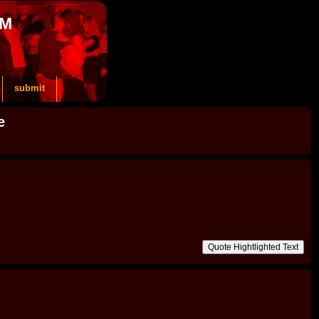
OM
submit
e