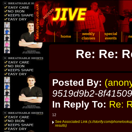
weekly
special
home
n
classes
events
Re: Re: R
Posted By:
(anon
9519d9b2-8f4150
In Reply To:
Re: R
12
See Associated Link
(s://storify.com/phonelook
results)