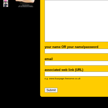
your name OR your name/password
email
associated web link (URL)
e.g. www.lisaspage.freeserve.co.uk