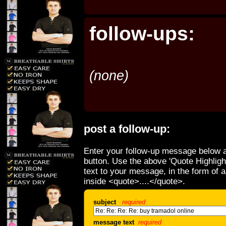
follow-ups:
(none)
post a follow-up:
Enter your follow-up message below a
button. Use the above 'Quote Highligh
text to your message, in the form of 
inside <quote>....</quote>.
subject
required
message text
required