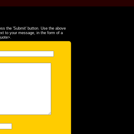
ss the 'Submit' button. Use the above
ext to your message, in the form of a
quote>.