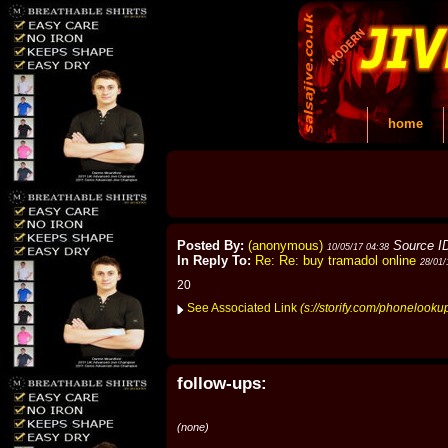
home
Posted By:
(anonymous)
Source I
10/05/17 04:38
In Reply To:
Re: Re: buy tramadol online
28/01/
20
See Associated Link
(s://storify.com/phonelook
follow-ups:
(none)