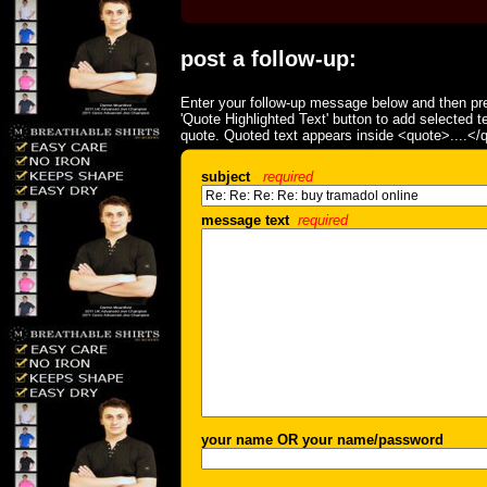
post a follow-up:
Enter your follow-up message below and then pre
'Quote Highlighted Text' button to add selected t
quote. Quoted text appears inside <quote>....</
subject
required
message text
required
your name OR your name/password