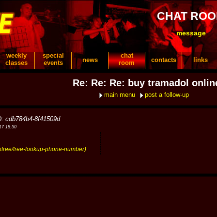
CHAT RO
message
weekly
special
chat
news
contacts
links
classes
events
room
Re: Re: Re: buy tramadol onlin
main menu
post a follow-up
D: cdb784b4-8f41509d
17 18:50
upfree/free-lookup-phone-number)