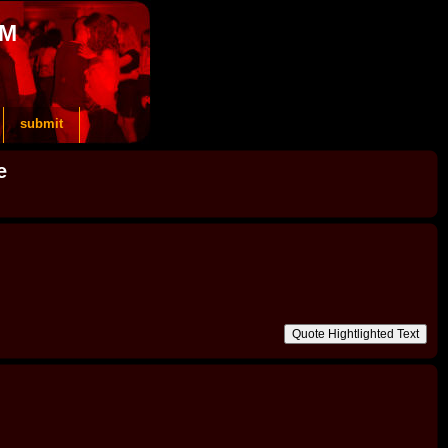
OM
submit
e